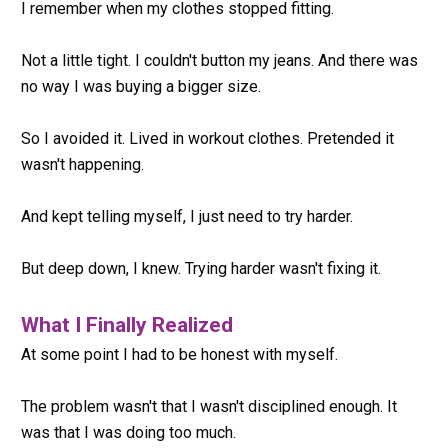
I remember when my clothes stopped fitting.
Not a little tight. I couldn't button my jeans. And there was 
no way I was buying a bigger size.
So I avoided it. Lived in workout clothes. Pretended it 
wasn't happening.
And kept telling myself, I just need to try harder.
But deep down, I knew. Trying harder wasn't fixing it.
What I Finally Realized
At some point I had to be honest with myself.
The problem wasn't that I wasn't disciplined enough. It 
was that I was doing too much.