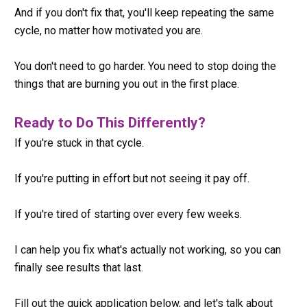
And if you don't fix that, you'll keep repeating the same 
cycle, no matter how motivated you are.
You don't need to go harder. You need to stop doing the 
things that are burning you out in the first place.
Ready to Do This Differently?
If you're stuck in that cycle.
If you're putting in effort but not seeing it pay off.
If you're tired of starting over every few weeks.
I can help you fix what's actually not working, so you can 
finally see results that last.
Fill out the quick application below, and let's talk about 