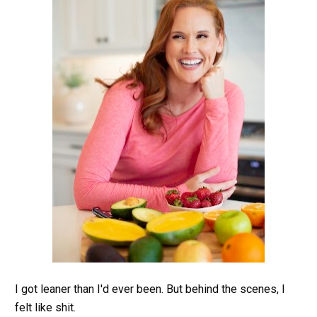
I got leaner than I'd ever been. But behind the scenes, I 
felt like shit.