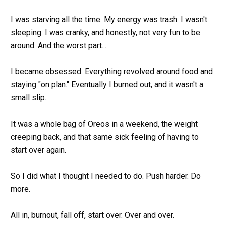
I was starving all the time. My energy was trash. I wasn't 
sleeping. I was cranky, and honestly, not very fun to be 
around. And the worst part...
I became obsessed. Everything revolved around food and 
staying "on plan." Eventually I burned out, and it wasn't a 
small slip.
It was a whole bag of Oreos in a weekend, the weight 
creeping back, and that same sick feeling of having to 
start over again.
So I did what I thought I needed to do. Push harder. Do 
more.
All in, burnout, fall off, start over. Over and over.