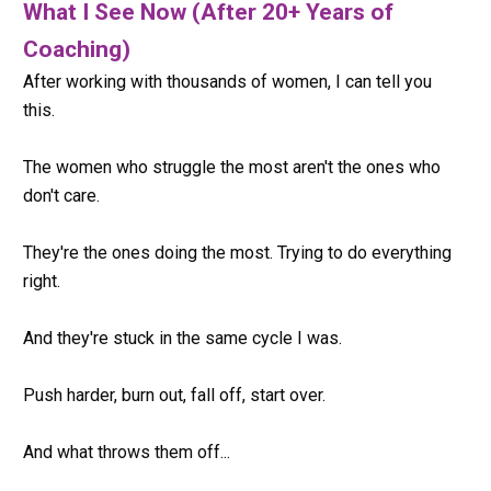
What I See Now (After 20+ Years of 
Coaching)      
After working with thousands of women, I can tell you 
this.
The women who struggle the most aren't the ones who 
don't care.
They're the ones doing the most. Trying to do everything 
right.
And they're stuck in the same cycle I was.
Push harder, burn out, fall off, start over.
And what throws them off...