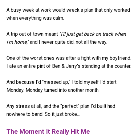
A busy week at work would wreck a plan that only worked 
when everything was calm.
A trip out of town meant 
"I'll just get back on track when 
I'm home,"
 and I never quite did, not all the way.
One of the worst ones was after a fight with my boyfriend. 
I ate an entire pint of Ben & Jerry's standing at the counter.
And because I'd "messed up," I told myself I'd start 
Monday. Monday turned into another month.
Any stress at all, and the "perfect" plan I'd built had 
nowhere to bend. So it just broke...
The Moment It Really Hit Me