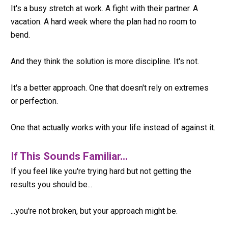
It's a busy stretch at work. A fight with their partner. A 
vacation. A hard week where the plan had no room to 
bend.
And they think the solution is more discipline. It's not.
It's a better approach. One that doesn't rely on extremes 
or perfection.
One that actually works with your life instead of against it.
If This Sounds Familiar...
If you feel like you're trying hard but not getting the 
results you should be...
...you're not broken, but your approach might be.