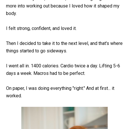
more into working out because I loved how it shaped my 
body.
I felt strong, confident, and loved it.
Then I decided to take it to the next level, and that's where 
things started to go sideways.
I went all in. 1400 calories. Cardio twice a day. Lifting 5-6 
days a week. Macros had to be perfect.
On paper, I was doing everything "right." And at first... it 
worked.