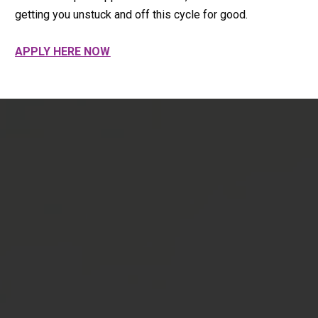
getting you unstuck and off this cycle for good.
APPLY HERE NOW