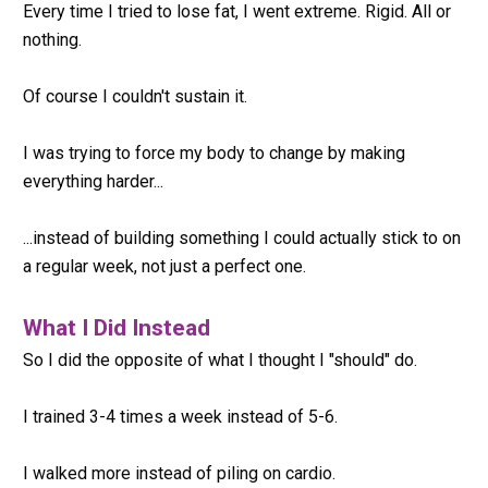
Every time I tried to lose fat, I went extreme. Rigid. All or 
nothing.
Of course I couldn't sustain it.
I was trying to force my body to change by making 
everything harder...
...instead of building something I could actually stick to on 
a regular week, not just a perfect one.
What I Did Instead
So I did the opposite of what I thought I "should" do.
I trained 3-4 times a week instead of 5-6.
I walked more instead of piling on cardio.