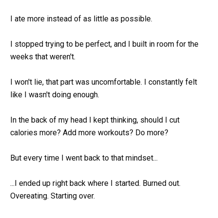
I ate more instead of as little as possible.
I stopped trying to be perfect, and I built in room for the 
weeks that weren't.
I won't lie, that part was uncomfortable. I constantly felt 
like I wasn't doing enough.
In the back of my head I kept thinking, should I cut 
calories more? Add more workouts? Do more? 
But every time I went back to that mindset... 
...I ended up right back where I started. Burned out. 
Overeating. Starting over.