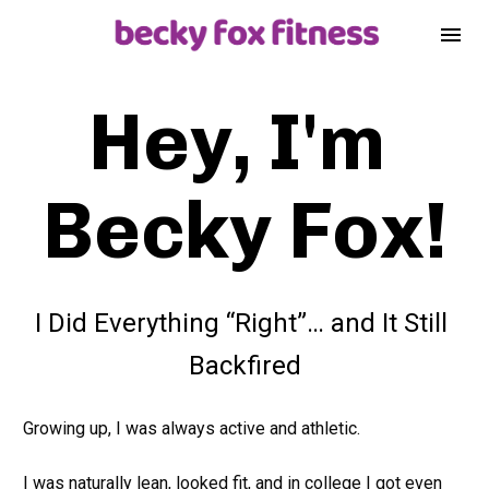
Hey, I'm 
Becky Fox!
I Did Everything “Right”… and It Still 
Backfired
Growing up, I was always active and athletic.
I was naturally lean, looked fit, and in college I got even 