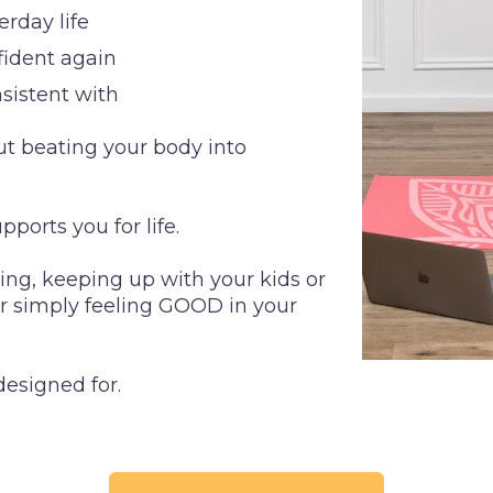
rday life
nfident again
nsistent with
out beating your body into 
pports you for life.
ng, keeping up with your kids or 
or simply feeling GOOD in your 
designed for.