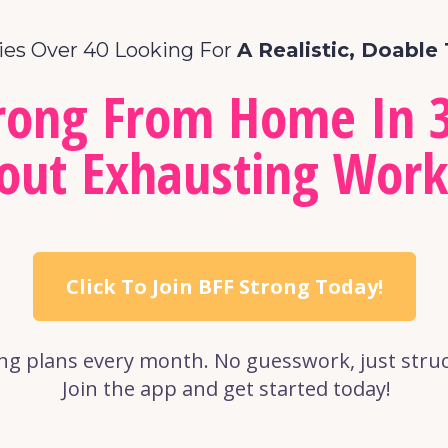
ies Over 40 Looking For 
A Realistic, Doable 
trong From Home In 3
out Exhausting Work
Click To Join BFF Strong Today!
ng plans every month. No guesswork, just struct
 Join the app and get started today!