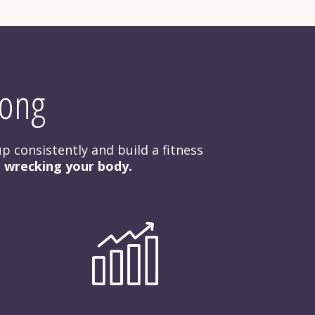
rong
p consistently and build a fitness 
t wrecking your body.