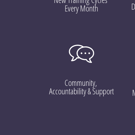
D
Every Month
Community, 
Accountability & Support
M