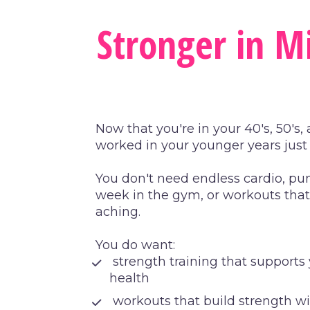
Stronger in Mi
Now that you're in your 40's, 50's
worked in your younger years jus
You don't need endless cardio, pun
week in the gym, or workouts that 
aching.
You do want:
 strength training that support
health
 workouts that build strength w