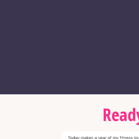
Ready