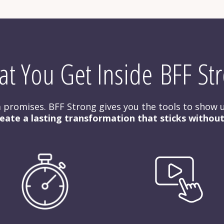
t You Get Inside BFF St
rm promises. BFF Strong gives you the tools to show u
eate a lasting transformation that sticks withou