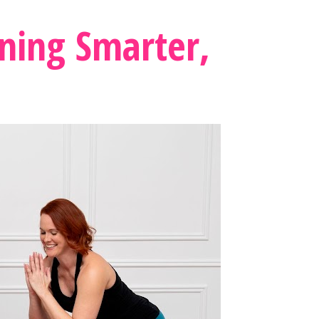
ning Smarter, 