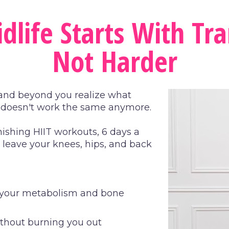
dlife Starts With Tra
Not Harder
, and beyond you realize what 
t doesn't work the same anymore.
ishing HIIT workouts, 6 days a 
leave your knees, hips, and back 
s your metabolism and bone 
ithout burning you out