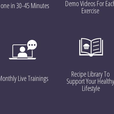
Demo Videos For Each
one in 30-45 Minutes
Exercise 
Recipe Library To 
onthly Live Trainings
Support Your Healthy
Lifestyle