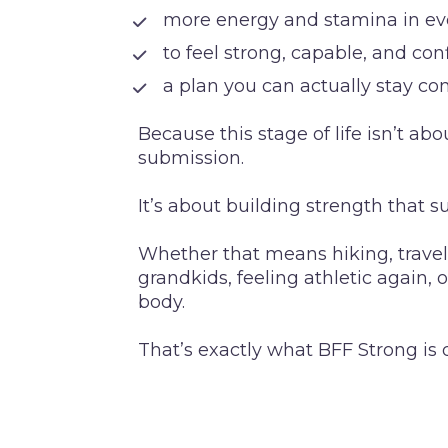
 more energy and stamina in eve
 to feel strong, capable, and co
 a plan you can actually stay co
Because this stage of life isn’t ab
submission.
It’s about building strength that su
Whether that means hiking, traveli
grandkids, feeling athletic again, 
body.
That’s exactly what BFF Strong is 