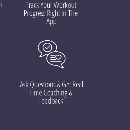
 
Track Your Workout 
Progress Right In The 
App
Ask Questions & Get Real 
 
Time Coaching & 
Feedback 