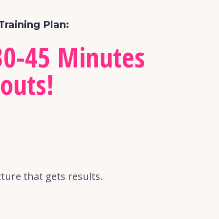
Training Plan:
0-45 Minutes 
outs!
ure that gets results.