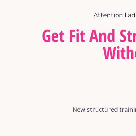
Attention Lad
Get Fit And S
With
New structured traini