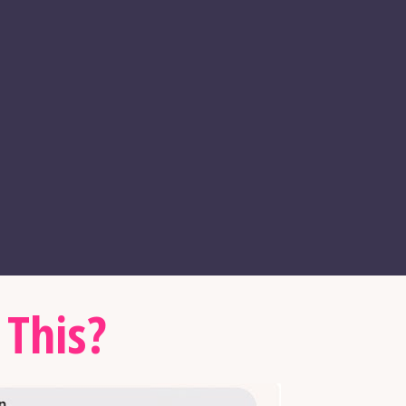
 This?