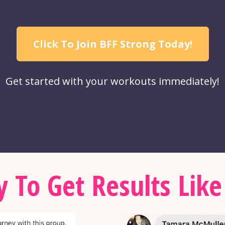
Click To Join BFF Strong Today!
Get started with your workouts immediately!
 To Get Results Like