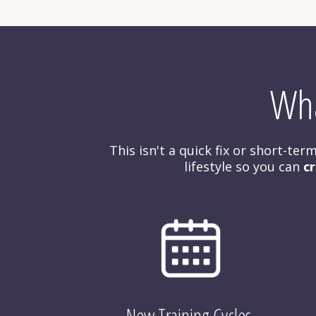
Wha
This isn't a quick fix or short-te
lifestyle so you can 
cr
New Training Cycles 